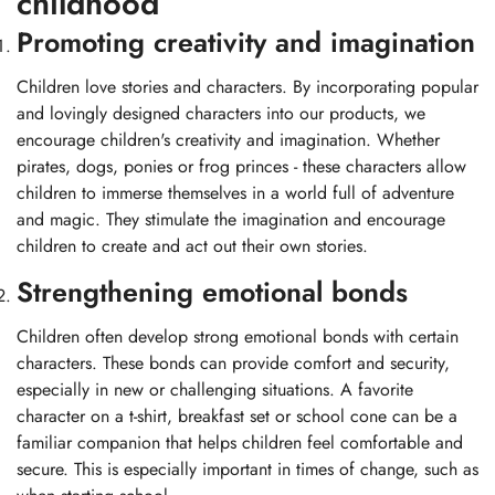
childhood
Promoting creativity and imagination
Children love stories and characters. By incorporating popular
and lovingly designed characters into our products, we
encourage children's creativity and imagination. Whether
pirates, dogs, ponies or frog princes - these characters allow
children to immerse themselves in a world full of adventure
and magic. They stimulate the imagination and encourage
children to create and act out their own stories.
Strengthening emotional bonds
Children often develop strong emotional bonds with certain
characters. These bonds can provide comfort and security,
especially in new or challenging situations. A favorite
character on a t-shirt, breakfast set or school cone can be a
familiar companion that helps children feel comfortable and
secure. This is especially important in times of change, such as