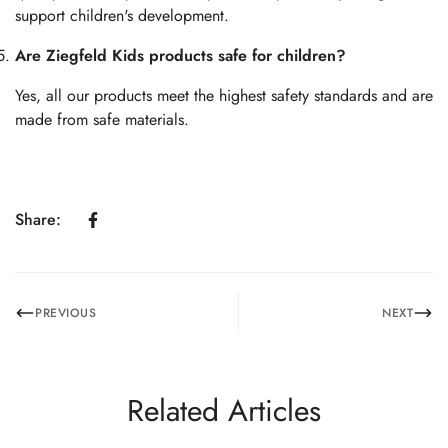
support children's development.
Are Ziegfeld Kids products safe for children?
Yes, all our products meet the highest safety standards and are
made from safe materials.
Share:
PREVIOUS
NEXT
Related Articles