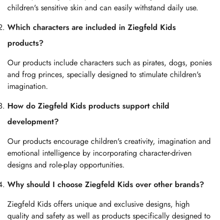
children's sensitive skin and can easily withstand daily use.
Which characters are included in Ziegfeld Kids
products?
Our products include characters such as pirates, dogs, ponies
and frog princes, specially designed to stimulate children's
imagination.
How do Ziegfeld Kids products support child
development?
Our products encourage children's creativity, imagination and
emotional intelligence by incorporating character-driven
designs and role-play opportunities.
Why should I choose Ziegfeld Kids over other brands?
Ziegfeld Kids offers unique and exclusive designs, high
quality and safety as well as products specifically designed to