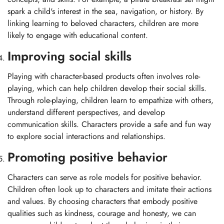
spark a child's interest in the sea, navigation, or history. By
linking learning to beloved characters, children are more
likely to engage with educational content.
Improving social skills
Playing with character-based products often involves role-
playing, which can help children develop their social skills.
Through role-playing, children learn to empathize with others,
understand different perspectives, and develop
communication skills. Characters provide a safe and fun way
to explore social interactions and relationships.
Promoting positive behavior
Characters can serve as role models for positive behavior.
Children often look up to characters and imitate their actions
and values. By choosing characters that embody positive
qualities such as kindness, courage and honesty, we can