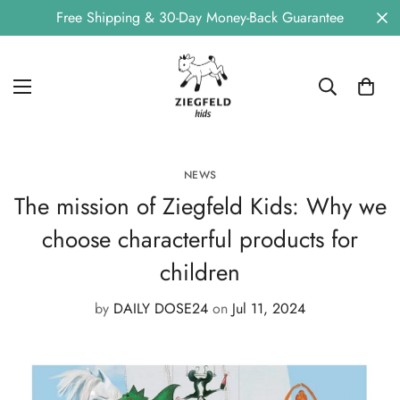
Free Shipping & 30-Day Money-Back Guarantee
NEWS
The mission of Ziegfeld Kids: Why we
choose characterful products for
children
by
DAILY DOSE24
on
Jul 11, 2024