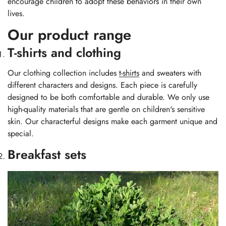
encourage children to adopt these behaviors in their own
lives.
Our product range
T-shirts and clothing
Our clothing collection includes
t-shirts
and sweaters with
different characters and designs. Each piece is carefully
designed to be both comfortable and durable. We only use
high-quality materials that are gentle on children's sensitive
skin. Our characterful designs make each garment unique and
special.
Breakfast sets