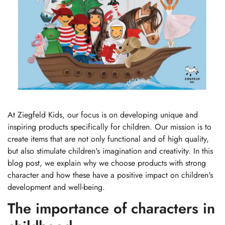
At Ziegfeld Kids, our focus is on developing unique and
inspiring products specifically for children. Our mission is to
create items that are not only functional and of high quality,
but also stimulate children's imagination and creativity. In this
blog post, we explain why we choose products with strong
character and how these have a positive impact on children's
development and well-being.
The importance of characters in