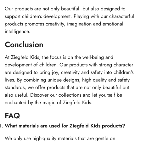
Our products are not only beautiful, but also designed to
support children's development. Playing with our characterful
products promotes creativity, imagination and emotional
intelligence.
Conclusion
At Ziegfeld Kids, the focus is on the well-being and
development of children. Our products with strong character
are designed to bring joy, creativity and safety into children's
lives. By combining unique designs, high quality and safety
standards, we offer products that are not only beautiful but
also useful. Discover our collections and let yourself be
enchanted by the magic of Ziegfeld Kids.
FAQ
What materials are used for Ziegfeld Kids products?
We only use high-quality materials that are gentle on