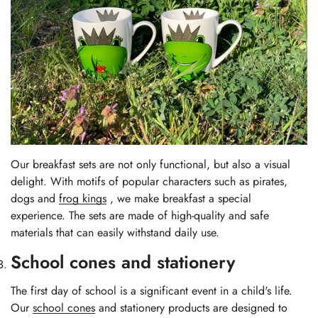
Our breakfast sets are not only functional, but also a visual
delight. With motifs of popular characters such as pirates,
dogs
and
frog kings
, we make breakfast a special
experience. The sets are made of high-quality and safe
materials that can easily withstand daily use.
School cones and stationery
The first day of school is a significant event in a child's life.
Our
school cones
and stationery products are designed to