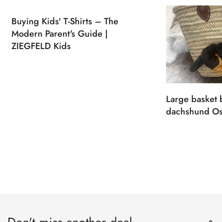
Buying Kids' T-Shirts – The
Modern Parent's Guide |
ZIEGFELD Kids
Large basket 
dachshund Os