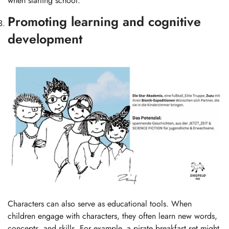
when starting school.
Promoting learning and cognitive
development
Characters can also serve as educational tools. When
children engage with characters, they often learn new words,
concepts, and skills. For example, a pirate breakfast set might