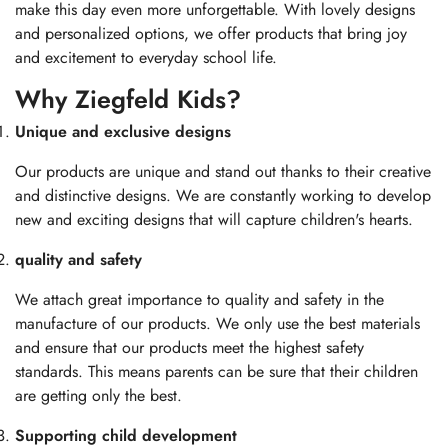
make this day even more unforgettable. With lovely designs
and personalized options, we offer products that bring joy
and excitement to everyday school life.
Why Ziegfeld Kids?
Unique and exclusive designs
Our products are unique and stand out thanks to their creative
and distinctive designs. We are constantly working to develop
new and exciting designs that will capture children's hearts.
quality and safety
We attach great importance to quality and safety in the
manufacture of our products. We only use the best materials
and ensure that our products meet the highest safety
standards. This means parents can be sure that their children
are getting only the best.
Supporting child development