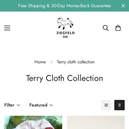
Free Shipping & 30-Day Money-Back Guarantee
Home
Terry cloth collection
Terry Cloth Collection
Filter
Featured