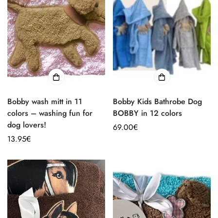
Bobby wash mitt in 11
Bobby Kids Bathrobe Dog
colors – washing fun for
BOBBY in 12 colors
dog lovers!
Regular
69.00€
Regular
13.95€
price
price