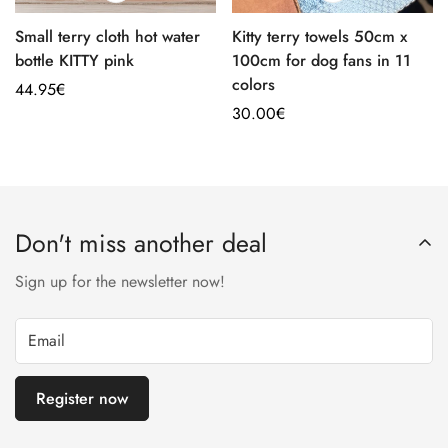
Small terry cloth hot water
Kitty terry towels 50cm x
bottle KITTY pink
100cm for dog fans in 11
colors
Regular
44.95€
price
Regular
30.00€
price
Don't miss another deal
Sign up for the newsletter now!
Register now