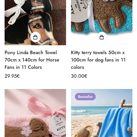
Pony Linda Beach Towel
Kitty terry towels 50cm x
70cm x 140cm for Horse
100cm for dog fans in 11
Fans in 11 Colors
colors
Regular
29.95€
Regular
30.00€
price
price
Bestseller