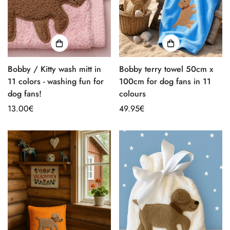
Bobby / Kitty wash mitt in
Bobby terry towel 50cm x
11 colors - washing fun for
100cm for dog fans in 11
dog fans!
colours
Regular
13.00€
Regular
49.95€
price
price