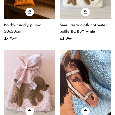
Bobby cuddly pillow
Small terry cloth hot water
50x50cm
bottle BOBBY white
Regular
45.95€
Regular
44.95€
price
price