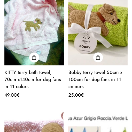
KITTY terry bath towel,
Bobby terry towel 50cm x
70cm x140cm for dog fans
100cm for dog fans in 11
in 11 colors
colours
Regular
49.00€
Regular
25.00€
price
price