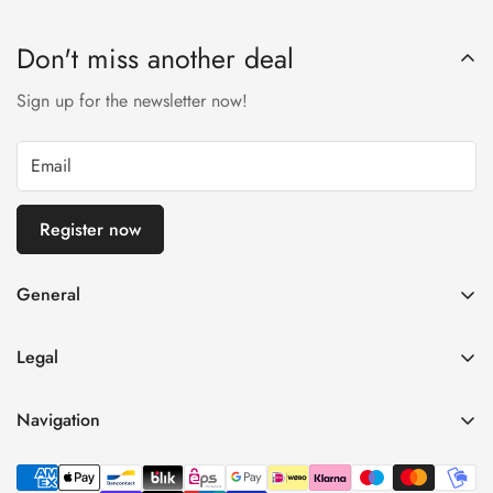
Don't miss another deal
Sign up for the newsletter now!
Register now
General
imprint
Legal
General terms and conditions of business
Privacy Policy
Right of withdrawal
Navigation
refund policy
payment and shipping
Home
Shipping Terms
Data protection