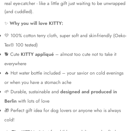
real eye-catcher - like a little gift just waiting to be unwrapped
(and cuddled).
✨
Why you will love KITTY:
💛 100% cotton terry cloth, super soft and skin-friendly (Oeko-
Tex® 100 tested)
🐕 Cute
KITTY appliqué
– almost too cute not to take it
everywhere
🔥 Hot water bottle included – your savior on cold evenings
or when you have a stomach ache
🌱 Durable, sustainable and
designed and produced in
Berlin
with lots of love
🎁 Perfect gift idea for dog lovers or anyone who is always
cold!