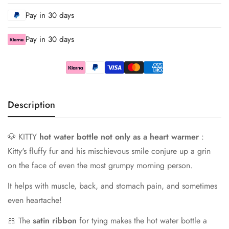
Pay in 30 days
Pay in 30 days
Description
🐶 KITTY
hot water bottle not only as a heart warmer
:
Kitty's fluffy fur and his mischievous smile conjure up a grin
on the face of even the most grumpy morning person.
It helps with muscle, back, and stomach pain, and sometimes
even heartache!
🎀 The
satin ribbon
for tying makes the hot water bottle a