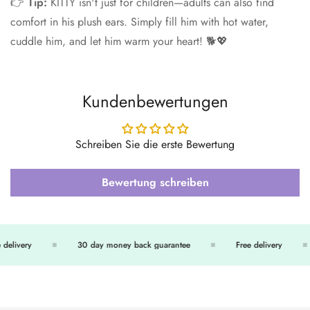
👉
Tip:
KITTY isn't just for children—adults can also find
comfort in his plush ears. Simply fill him with hot water,
cuddle him, and let him warm your heart! 🐕💖
Kundenbewertungen
Schreiben Sie die erste Bewertung
Bewertung schreiben
delivery
30 day money back guarantee
Free delivery