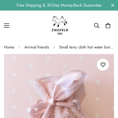
Free Shipping & 30-Day Money-Back Guarantee
Home
Animal friends
Small terry cloth hot water bottle KITTY pink