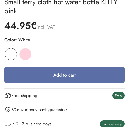
Small terry cloth hot water bottle KITTY
pink
44.95€
incl. VAT
Color:
White
Add to cart
Free shipping
Free
30-day money-back guarantee
in 2–3 business days
Fast delivery