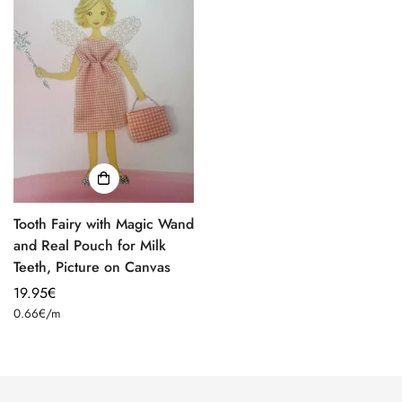
Tooth Fairy with Magic Wand
and Real Pouch for Milk
Teeth, Picture on Canvas
Regular
19.95€
Unit
price
0.66€
/
m
price