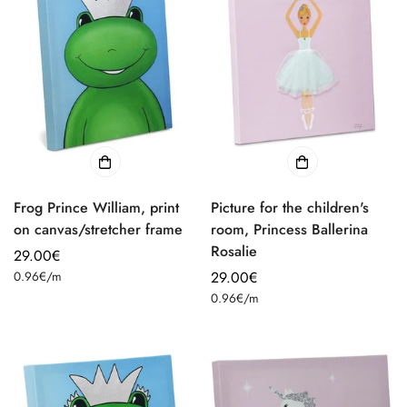
Frog Prince William, print
Picture for the children's
on canvas/stretcher frame
room, Princess Ballerina
Rosalie
Regular
29.00€
Unit
price
0.96€
/
m
Regular
29.00€
price
Unit
price
0.96€
/
m
price