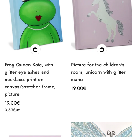
Frog Queen Kate, with
Picture for the children's
glitter eyelashes and
room, unicorn with glitter
necklace, print on
mane
canvas/stretcher frame,
Regular
19.00€
picture
price
Regular
19.00€
Unit
price
0.63€
/
m
price