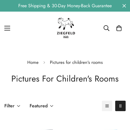
Free Shipping & 30-Day Money-Back Guarantee
Home
Pictures for children's rooms
Pictures For Children's Rooms
Filter
Featured