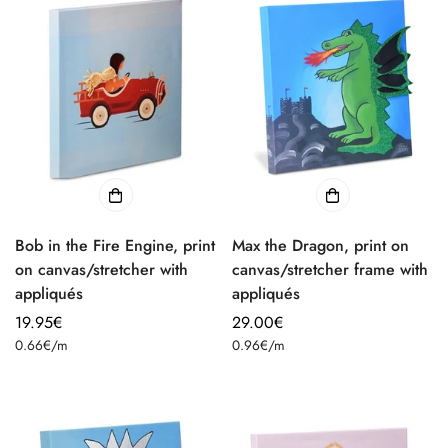
Bob in the Fire Engine, print
Max the Dragon, print on
on canvas/stretcher with
canvas/stretcher frame with
appliqués
appliqués
Regular
19.95€
Regular
29.00€
Unit
Unit
price
0.66€
/
m
price
0.96€
/
m
price
price