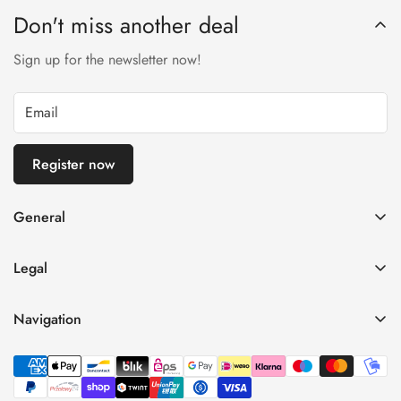
Don't miss another deal
Sign up for the newsletter now!
Register now
General
imprint
Legal
General terms and conditions of business
Privacy Policy
Right of withdrawal
Navigation
refund policy
payment and shipping
Home
Shipping Terms
Data protection
Shop
Terms of Use