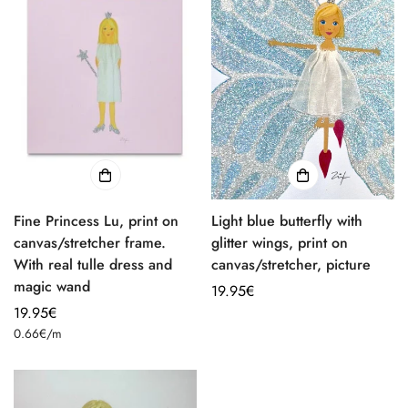
Fine Princess Lu, print on
Light blue butterfly with
canvas/stretcher frame.
glitter wings, print on
With real tulle dress and
canvas/stretcher, picture
magic wand
Regular
19.95€
Regular
19.95€
price
Unit
price
0.66€
/
m
price