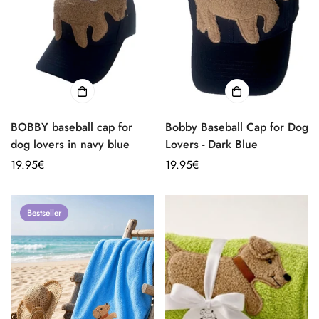
BOBBY baseball cap for
Bobby Baseball Cap for Dog
dog lovers in navy blue
Lovers - Dark Blue
Regular
19.95€
Regular
19.95€
price
price
Bestseller