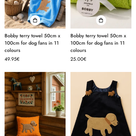
Bobby terry towel 50cm x
Bobby terry towel 50cm x
100cm for dog fans in 11
100cm for dog fans in 11
colours
colours
Regular
49.95€
Regular
25.00€
price
price