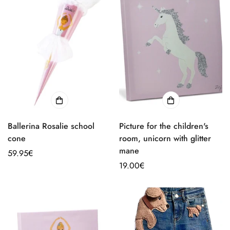
Ballerina Rosalie school
Picture for the children's
cone
room, unicorn with glitter
mane
Regular
59.95€
price
Regular
19.00€
price