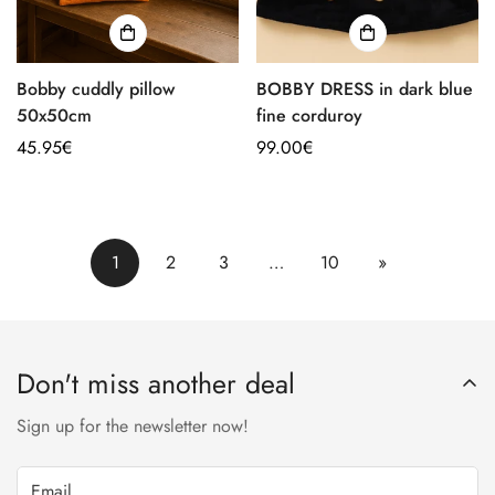
Bobby cuddly pillow
BOBBY DRESS in dark blue
50x50cm
fine corduroy
Regular
45.95€
Regular
99.00€
price
price
1
2
3
…
10
»
Don't miss another deal
Sign up for the newsletter now!