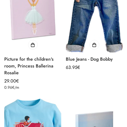
Picture for the children's
Blue Jeans - Dog Bobby
room, Princess Ballerina
Regular
63.95€
Rosalie
price
Regular
29.00€
Unit
price
0.96€
/
m
price