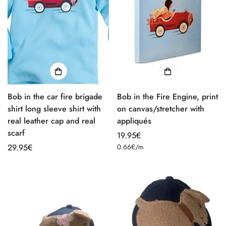
Bob in the car fire brigade
Bob in the Fire Engine, print
shirt long sleeve shirt with
on canvas/stretcher with
real leather cap and real
appliqués
scarf
Regular
19.95€
Unit
Regular
29.95€
price
0.66€
/
m
price
price