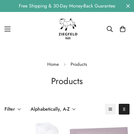
Free Shipping & 30-Day Money-Back Guarantee
Home
Products
Products
Filter
Alphabetically, A-Z