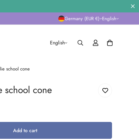
Germany (EUR €)
English
English
alie school cone
ie school cone
Add to cart