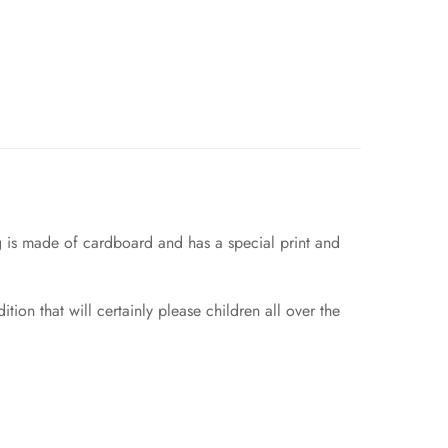
ag is made of cardboard and has a special print and
ition that will certainly please children all over the