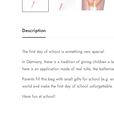
Description
The first day of school is something very special.
In Germany, there is a tradition of giving children a
here is an application made of real tulle, the ballerina
Parents fill this bag with small gifts for school (e.g. e
world and make the first day of school unforgettable.
Have fun at school!