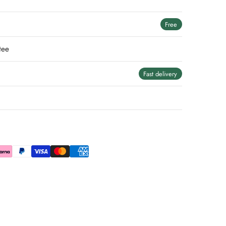
Free
tee
Fast delivery