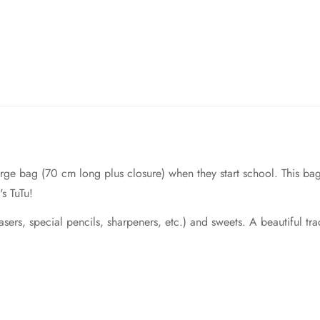
 large bag (70 cm long plus closure) when they start school. This b
's TuTu!
rasers, special pencils, sharpeners, etc.) and sweets. A beautiful trad