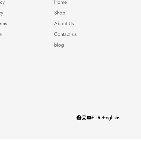
icy
Home
cy
Shop
erms
About Us
e
Contact us
blog
EUR
English