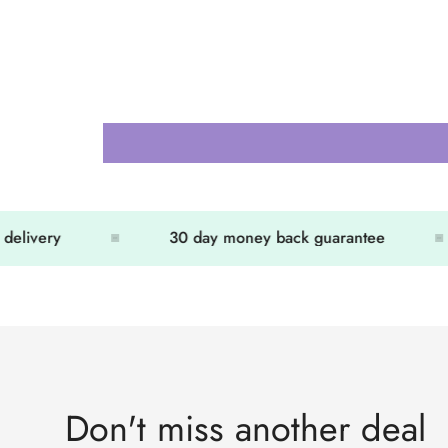
elivery
30 day money back guarantee
Don't miss another deal