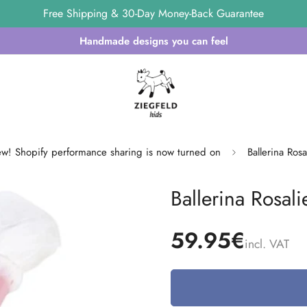
Free Shipping & 30-Day Money-Back Guarantee
Handmade designs you can feel
w! Shopify performance sharing is now turned on
Ballerina Ros
Ballerina Rosal
59.95€
incl. VAT