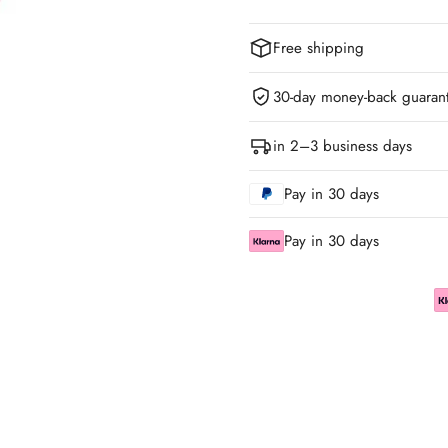
Free shipping
30-day money-back guaran
in 2–3 business days
Pay in 30 days
Pay in 30 days