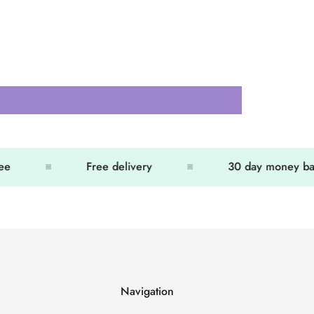
e
Free delivery
30 day money bac
Navigation