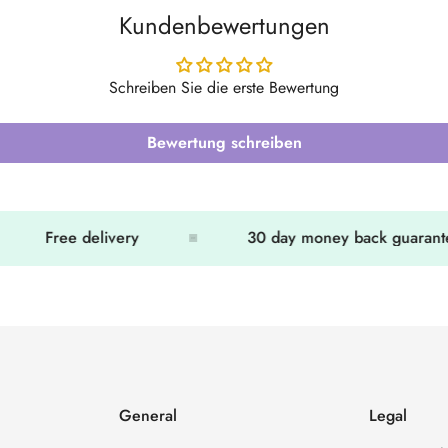
Kundenbewertungen
Schreiben Sie die erste Bewertung
Bewertung schreiben
Free delivery
30 day money back guarante
General
Legal