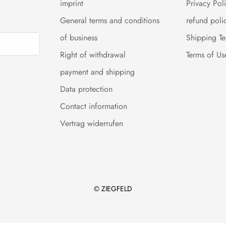
imprint
Privacy Pol
General terms and conditions
refund poli
of business
Shipping T
Right of withdrawal
Terms of Us
payment and shipping
Data protection
Contact information
Vertrag widerrufen
© ZIEGFELD