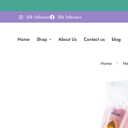
50k followers
50k followers
Home
Shop
About Us
Contact us
blog
Home
Ne