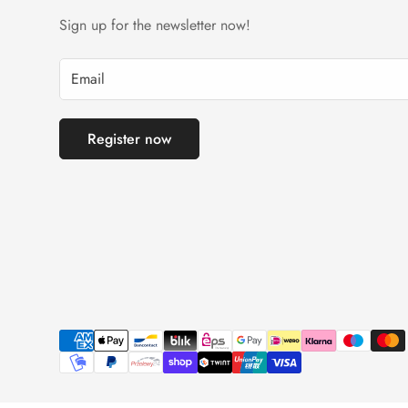
Sign up for the newsletter now!
Register now