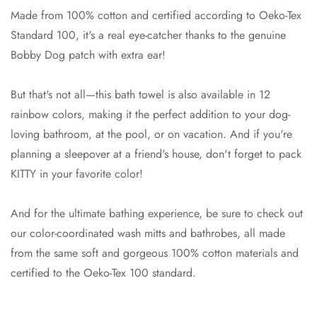
Made from 100% cotton and certified according to Oeko-Tex
Standard 100, it's a real eye-catcher thanks to the genuine
Bobby Dog patch with extra ear!
But that's not all—this bath towel is also available in 12
rainbow colors, making it the perfect addition to your dog-
loving bathroom, at the pool, or on vacation. And if you're
planning a sleepover at a friend's house, don't forget to pack
KITTY in your favorite color!
And for the ultimate bathing experience, be sure to check out
our color-coordinated wash mitts and bathrobes, all made
from the same soft and gorgeous 100% cotton materials and
certified to the Oeko-Tex 100 standard.