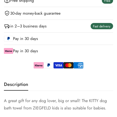
Free shipping
Free
30-day money-back guarantee
in 2–3 business days
Fast delivery
Pay in 30 days
Pay in 30 days
Description
A great gift for any dog ​​lover, big or small! The KITTY dog
bath towel from ZIEGFELD kids is also suitable for babies.