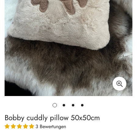
Bobby cuddly pillow 50x50cm
3 Bewertungen