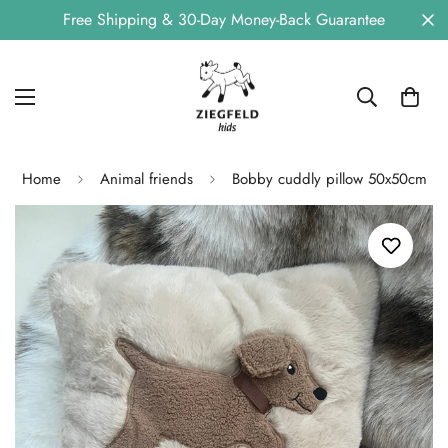
Free Shipping & 30-Day Money-Back Guarantee
Home
Animal friends
Bobby cuddly pillow 50x50cm