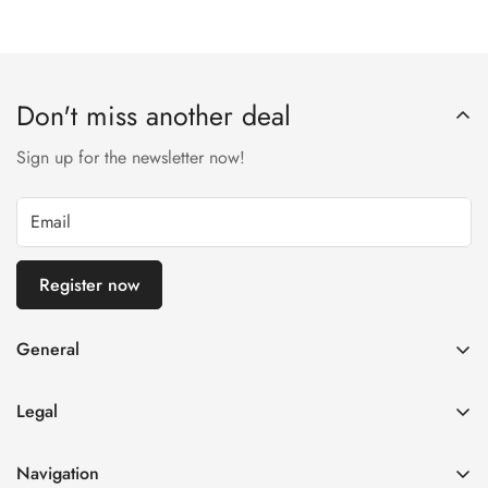
Don't miss another deal
Sign up for the newsletter now!
Register now
General
imprint
Legal
General terms and conditions of business
Privacy Policy
Right of withdrawal
Navigation