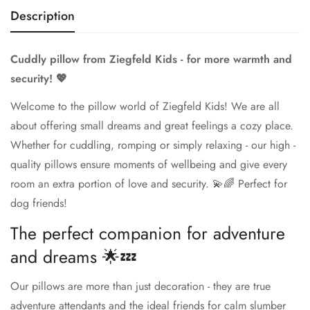
Description
Cuddly pillow from Ziegfeld Kids - for more warmth and
security! 💖
Welcome to the pillow world of Ziegfeld Kids! We are all
about offering small dreams and great feelings a cozy place.
Whether for cuddling, romping or simply relaxing - our high -
quality pillows ensure moments of wellbeing and give every
room an extra portion of love and security. 💫🌈 Perfect for
dog friends!
The perfect companion for adventure
and dreams 🌟💤
Our pillows are more than just decoration - they are true
adventure attendants and the ideal friends for calm slumber