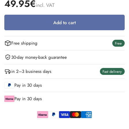
49.95€
incl. VAT
Add to cart
Free shipping
Free
30-day money-back guarantee
in 2–3 business days
Fast delivery
Pay in 30 days
Pay in 30 days