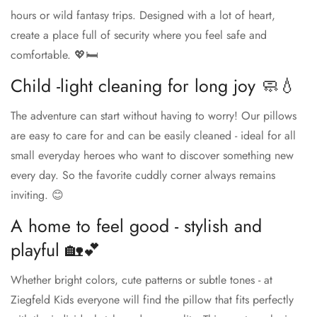
hours or wild fantasy trips. Designed with a lot of heart,
create a place full of security where you feel safe and
comfortable. 💖🛏️
Child -light cleaning for long joy 🧼💧
The adventure can start without having to worry! Our pillows
are easy to care for and can be easily cleaned - ideal for all
small everyday heroes who want to discover something new
every day. So the favorite cuddly corner always remains
inviting. 😊
A home to feel good - stylish and
playful 🏡💕
Whether bright colors, cute patterns or subtle tones - at
Ziegfeld Kids everyone will find the pillow that fits perfectly