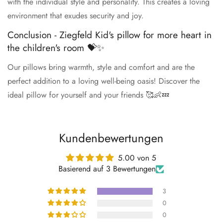
with the individual style and personality. This creates a loving
environment that exudes security and joy.
Conclusion - Ziegfeld Kid's pillow for more heart in
the children's room 💝✨
Our pillows bring warmth, style and comfort and are the
perfect addition to a loving well-being oasis! Discover the
ideal pillow for yourself and your friends 🥰👶💤
Kundenbewertungen
5.00 von 5
Basierend auf 3 Bewertungen
3
0
0