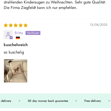
strahlenden Kinderaugen zu Weihnachten. Sehr gute Qualität.
Die Firma Ziegfeldt kann ich nur empfehlen.
13/08/2025
Britta
kuschelweich
so kuschelig
delivery
30 day money back guarantee
Free delivery