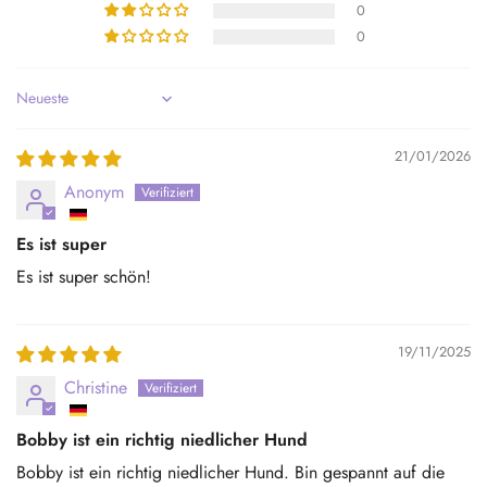
0
0
Sort by
21/01/2026
Anonym
Es ist super
Es ist super schön!
19/11/2025
Christine
Bobby ist ein richtig niedlicher Hund
Bobby ist ein richtig niedlicher Hund. Bin gespannt auf die