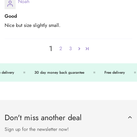
Noah
Good
Nice but size slightly small.
1
2
3
delivery
30 day money back guarantee
Free delivery
Don't miss another deal
Sign up for the newsletter now!