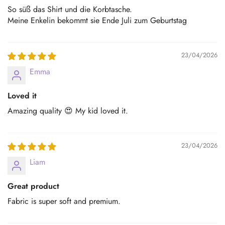
So süß das Shirt und die Korbtasche.
Meine Enkelin bekommt sie Ende Juli zum Geburtstag
23/04/2026
Emma
Loved it
Amazing quality 😍 My kid loved it.
23/04/2026
Liam
Great product
Fabric is super soft and premium.