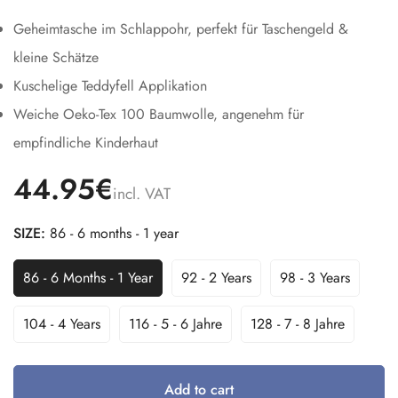
Geheimtasche im Schlappohr, perfekt für Taschengeld &
kleine Schätze
Kuschelige Teddyfell Applikation
Weiche Oeko-Tex 100 Baumwolle, angenehm für
empfindliche Kinderhaut
44.95€
incl. VAT
SIZE:
86 - 6 months - 1 year
86 - 6 Months - 1 Year
92 - 2 Years
98 - 3 Years
Variant
Variant
Variant
Sold
Sold
Sold
Out
Out
Out
104 - 4 Years
116 - 5 - 6 Jahre
128 - 7 - 8 Jahre
Variant
Variant
Variant
Or
Or
Or
Sold
Sold
Sold
Unavailable
Unavailable
Unavailable
Out
Out
Out
Or
Or
Or
Add to cart