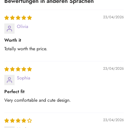
Bewertungen in anderen Sprachen
23/04/2026
Olivia
Worth it
Totally worth the price.
23/04/2026
Sophia
Perfect fit
Very comfortable and cute design.
23/04/2026