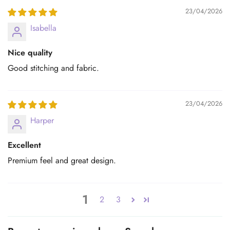
23/04/2026
Isabella
Nice quality
Good stitching and fabric.
23/04/2026
Harper
Excellent
Premium feel and great design.
1
2
3