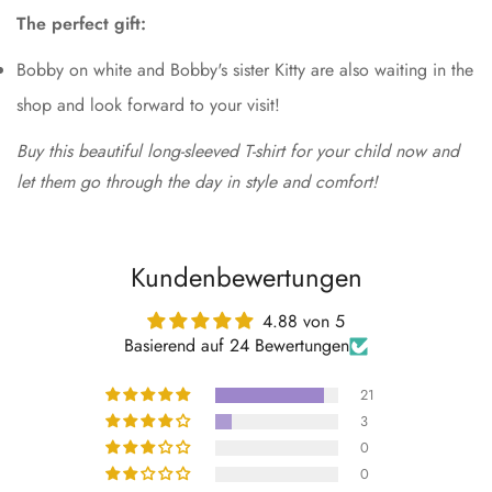
The perfect gift:
Bobby on white and Bobby's sister Kitty are also waiting in the
shop and look forward to your visit!
Buy this beautiful long-sleeved T-shirt for your child now and
let them go through the day in style and comfort!
Kundenbewertungen
4.88 von 5
Basierend auf 24 Bewertungen
21
3
0
0