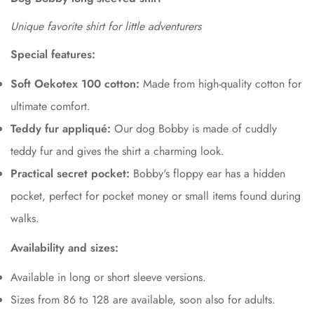
Unique favorite shirt for little adventurers
Special features:
Soft Oekotex 100 cotton:
Made from high-quality cotton for
ultimate comfort.
Teddy fur appliqué:
Our dog Bobby is made of cuddly
teddy fur and gives the shirt a charming look.
Practical secret pocket:
Bobby's floppy ear has a hidden
pocket, perfect for pocket money or small items found during
walks.
Availability and sizes:
Available in long or short sleeve versions.
Sizes from 86 to 128 are available, soon also for adults.