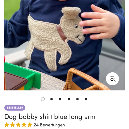
BESTSELLER
Dog bobby shirt blue long arm
24 Bewertungen