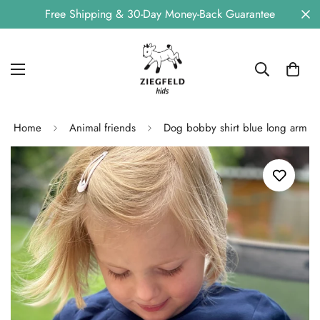
Free Shipping & 30-Day Money-Back Guarantee
Home
Animal friends
Dog bobby shirt blue long arm