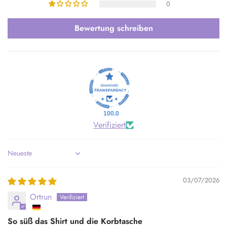
0
Bewertung schreiben
100.0
Verifiziert
Sort by
03/07/2026
Ortrun
So süß das Shirt und die Korbtasche