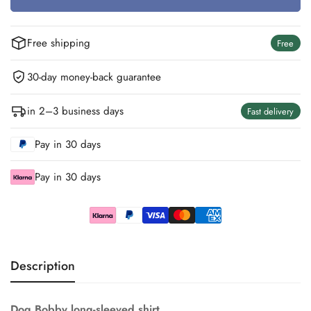
Unavailable
Unavailable
Unavailable
Free shipping
Free
30-day money-back guarantee
in 2–3 business days
Fast delivery
Pay in 30 days
Pay in 30 days
Description
Dog Bobby long-sleeved shirt