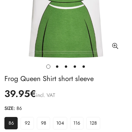
Frog Queen Shirt short sleeve
39.95€
incl. VAT
SIZE:
86
86
92
98
104
116
128
Variant
Variant
Variant
Variant
Variant
Variant
Sold
Sold
Sold
Sold
Sold
Sold