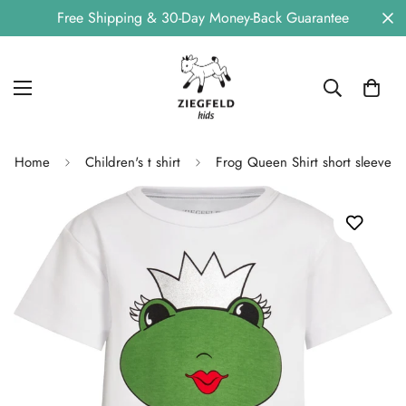
Free Shipping & 30-Day Money-Back Guarantee
Home
Children's t shirt
Frog Queen Shirt short sleeve