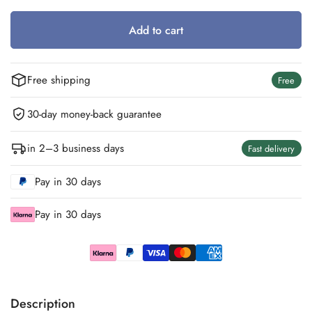
Out
Out
Out
Out
Out
Out
Or
Or
Or
Or
Or
Or
Add to cart
Unavailable
Unavailable
Unavailable
Unavailable
Unavailable
Unavailable
Free shipping
Free
30-day money-back guarantee
in 2–3 business days
Fast delivery
Pay in 30 days
Pay in 30 days
Description