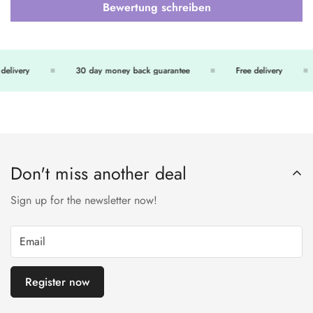
Bewertung schreiben
delivery
30 day money back guarantee
Free delivery
Don't miss another deal
Sign up for the newsletter now!
Register now