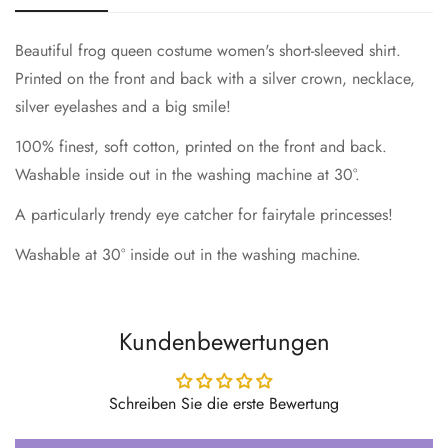
Beautiful frog queen costume women's short-sleeved shirt.
Printed on the front and back with a silver crown, necklace,
silver eyelashes and a big smile!
100% finest, soft cotton, printed on the front and back.
Washable inside out in the washing machine at 30°.
A particularly trendy eye catcher for fairytale princesses!
Washable at 30° inside out in the washing machine.
Kundenbewertungen
Schreiben Sie die erste Bewertung