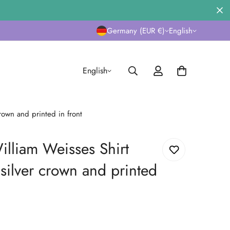
Germany (EUR €)
English
English
rown and printed in front
lliam Weisses Shirt
silver crown and printed