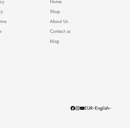
icy
Home
cy
Shop
erms
About Us
e
Contact us
blog
EUR
English