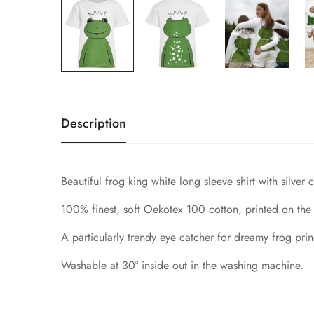
Description
Beautiful frog king white long sleeve shirt with silver
100% finest, soft Oekotex 100 cotton, printed on the 
A particularly trendy eye catcher for dreamy frog prin
Washable at 30° inside out in the washing machine.