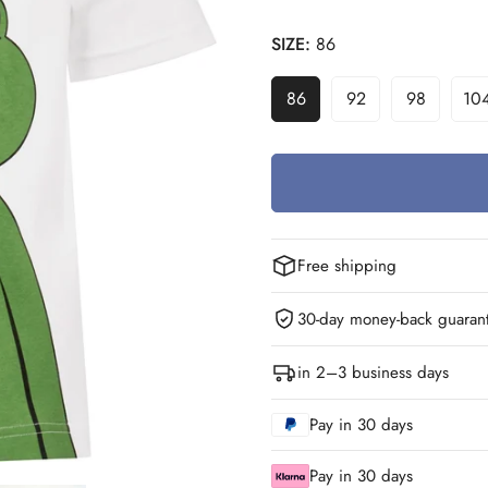
SIZE:
86
86
92
98
10
Variant
Variant
Variant
V
Sold
Sold
Sold
S
Out
Out
Out
O
Or
Or
Or
O
Unavailable
Unavailable
Unavailab
U
Free shipping
30-day money-back guaran
in 2–3 business days
Pay in 30 days
Pay in 30 days