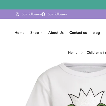
50k followers
50k followers
Home
Shop
About Us
Contact us
blog
Home
Children's t s