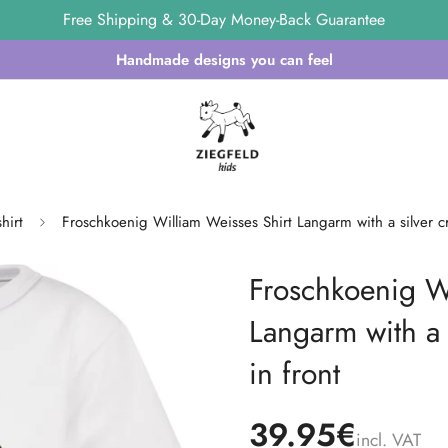
Free Shipping & 30-Day Money-Back Guarantee
Handmade designs you can feel
hirt
Froschkoenig William Weisses Shirt Langarm with a silver c
Froschkoenig Wi
Langarm with a 
in front
39.95€
incl. VAT