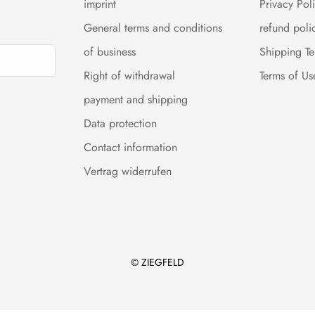
imprint
Privacy Pol
General terms and conditions
refund poli
of business
Shipping T
Right of withdrawal
Terms of Us
payment and shipping
Data protection
Contact information
Vertrag widerrufen
© ZIEGFELD