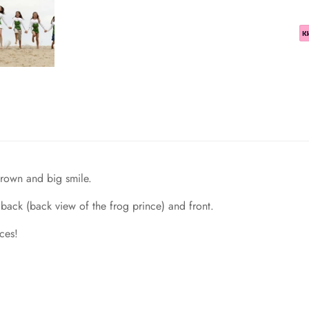
 crown and big smile.
back (back view of the frog prince) and front.
ces!