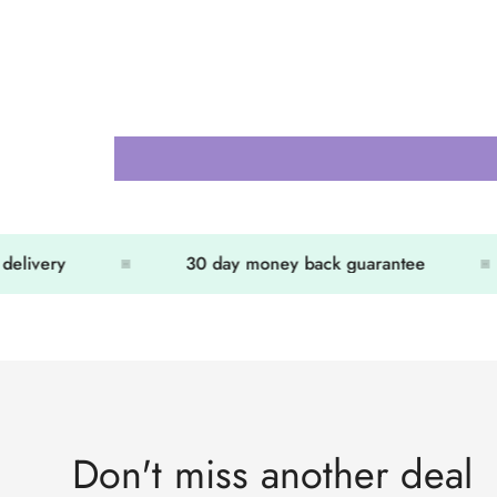
elivery
30 day money back guarantee
Don't miss another deal