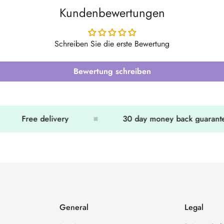
Kundenbewertungen
Schreiben Sie die erste Bewertung
Bewertung schreiben
Free delivery
30 day money back guarantee
General
Legal