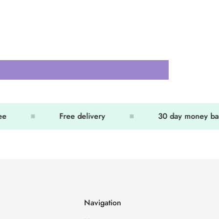
Free delivery
30 day money back
Navigation