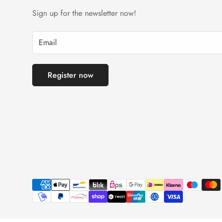
Sign up for the newsletter now!
Register now