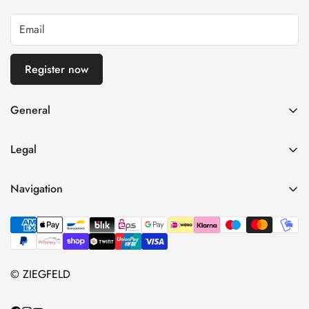
Register now
General
imprint
Legal
General terms and conditions of business
Privacy Policy
Right of withdrawal
Navigation
refund policy
payment and shipping
Home
Shipping Terms
Data protection
Shop
Terms of Use
Contact information
About Us
© ZIEGFELD
Vertrag widerrufen
Contact us
blog