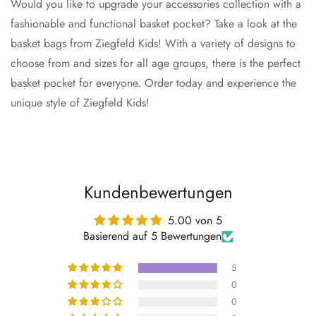
Would you like to upgrade your accessories collection with a
fashionable and functional basket pocket? Take a look at the
basket bags from Ziegfeld Kids! With a variety of designs to
choose from and sizes for all age groups, there is the perfect
basket pocket for everyone. Order today and experience the
unique style of Ziegfeld Kids!
Kundenbewertungen
5.00 von 5
Basierend auf 5 Bewertungen
5
0
0