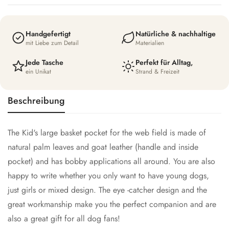
Handgefertigt
Natürliche & nachhaltige
mit Liebe zum Detail
Materialien
Jede Tasche
Perfekt für Alltag,
ein Unikat
Strand & Freizeit
Beschreibung
The Kid's large basket pocket for the web field is made of
natural palm leaves and goat leather (handle and inside
pocket) and has bobby applications all around. You are also
happy to write whether you only want to have young dogs,
just girls or mixed design. The eye -catcher design and the
great workmanship make you the perfect companion and are
also a great gift for all dog fans!