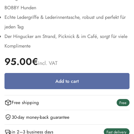
BOBBY Hunden
Echte Ledergriffe & Lederinnentasche, robust und perfekt für
jeden Tag
Der Hingucker am Strand, Picknick & im Café, sorgt für viele
Komplimente
95.00€
incl. VAT
Add to cart
Free shipping
Free
30-day money-back guarantee
in 2–3 business days
Fast delivery