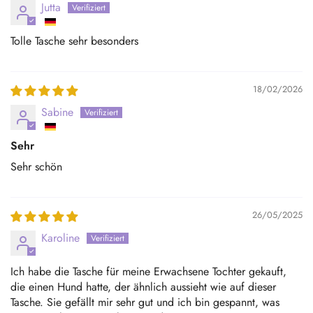
Jutta
Tolle Tasche sehr besonders
18/02/2026
Sabine
Sehr
Sehr schön
26/05/2025
Karoline
Ich habe die Tasche für meine Erwachsene Tochter gekauft,
die einen Hund hatte, der ähnlich aussieht wie auf dieser
Tasche. Sie gefällt mir sehr gut und ich bin gespannt, was