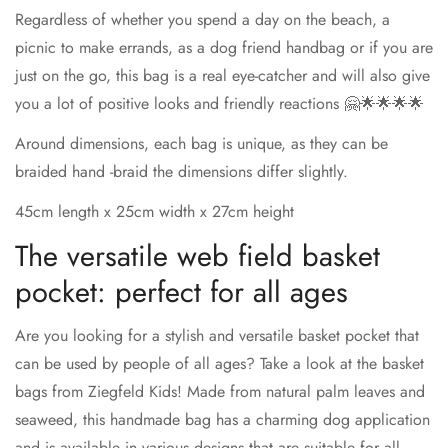
Regardless of whether you spend a day on the beach, a
picnic to make errands, as a dog friend handbag or if you are
just on the go, this bag is a real eye-catcher and will also give
you a lot of positive looks and friendly reactions 🤗🌟🌟🌟🌟
Around dimensions, each bag is unique, as they can be
braided hand -braid the dimensions differ slightly.
45cm length x 25cm width x 27cm height
The versatile web field basket
pocket: perfect for all ages
Are you looking for a stylish and versatile basket pocket that
can be used by people of all ages? Take a look at the basket
bags from Ziegfeld Kids! Made from natural palm leaves and
seaweed, this handmade bag has a charming dog application
and is available in various designs that are suitable for all