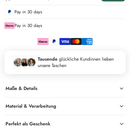
Pay in 30 days
Pay in 30 days
Tausende
glückliche Kundinnen lieben
unsere Taschen
Maße & Details
Material & Verarbeitung
Perfekt als Geschenk