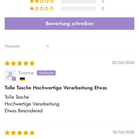
0
0
Bewertung schreiben
Sort by
23/06/2026
Simone
Tolle Tasche Hochwertige Verarbeitung Etwas
Tolle Tasche
Hochwertige Verarbeitung
Etwas Besondered
18/06/2026