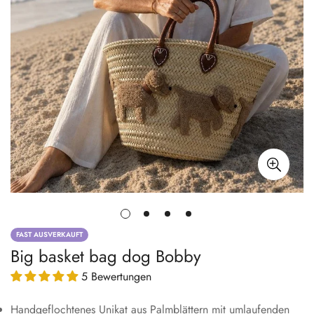
FAST AUSVERKAUFT
Big basket bag dog Bobby
5 Bewertungen
Handgeflochtenes Unikat aus Palmblättern mit umlaufenden