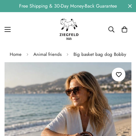
Free Shipping & 30-Day Money-Back Guarantee
Home
Animal friends
Big basket bag dog Bobby