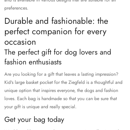
preferences.
Durable and fashionable: the
perfect companion for every
occasion
The perfect gift for dog lovers and
fashion enthusiasts
Are you looking for a gift that leaves a lasting impression?
Kid's large basket pocket for the Ziegfeld is a thoughtful and
unique option that inspires everyone, the dogs and fashion
loves. Each bag is handmade so that you can be sure that
your gift is unique and really special.
Get your bag today