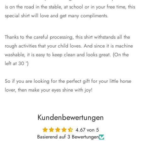
is on the road in the stable, at school or in your free time, this
special shirt will love and get many compliments.
Thanks to the careful processing, this shirt withstands all the
rough activities that your child loves. And since it is machine
washable, it is easy to keep clean and looks great. (On the
left at 30 °)
So if you are looking for the perfect gift for your little horse
lover, then make your eyes shine with joy!
Kundenbewertungen
4.67 von 5
Basierend auf 3 Bewertungen