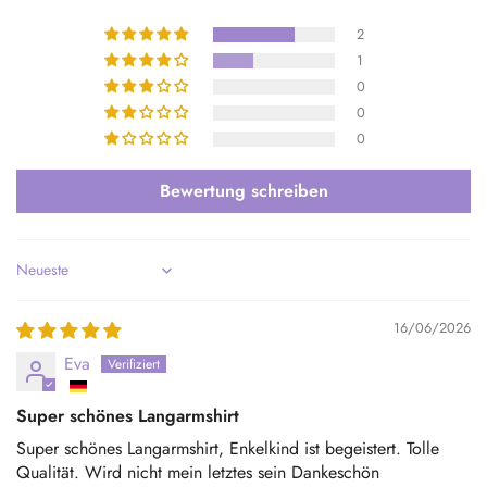
2
1
0
0
0
Bewertung schreiben
Sort by
16/06/2026
Eva
Super schönes Langarmshirt
Super schönes Langarmshirt, Enkelkind ist begeistert. Tolle
Qualität. Wird nicht mein letztes sein Dankeschön