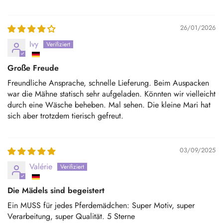
26/01/2026
Ivy
Große Freude
Freundliche Ansprache, schnelle Lieferung. Beim Auspacken
war die Mähne statisch sehr aufgeladen. Könnten wir vielleicht
durch eine Wäsche beheben. Mal sehen. Die kleine Mari hat
sich aber trotzdem tierisch gefreut.
03/09/2025
Valérie
Die Mädels sind begeistert
Ein MUSS für jedes Pferdemädchen: Super Motiv, super
Verarbeitung, super Qualität. 5 Sterne