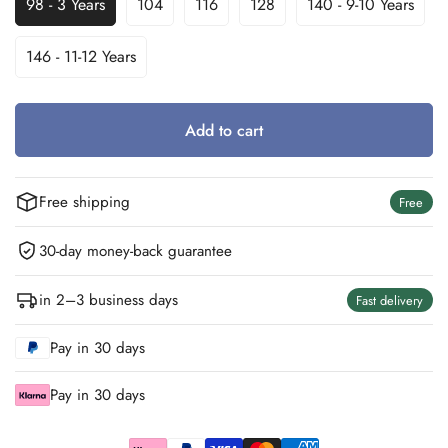
98 - 3 Years
104
116
128
140 - 9-10 Years
Variant
Variant
Variant
Variant
Variant
Sold
Sold
Sold
Sold
Sold
Out
Out
Out
Out
Out
146 - 11-12 Years
Variant
Or
Or
Or
Or
Or
Sold
Unavailable
Unavailable
Unavailable
Unavailable
Unavailable
Out
Or
Add to cart
Unavailable
Free shipping
Free
30-day money-back guarantee
in 2–3 business days
Fast delivery
Pay in 30 days
Pay in 30 days