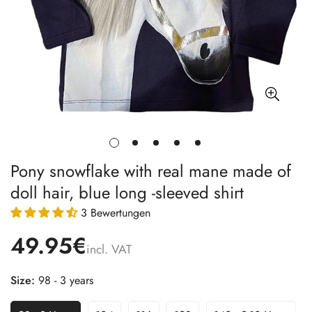
Pony snowflake with real mane made of
doll hair, blue long -sleeved shirt
3 Bewertungen
49.95€
incl. VAT
Size:
98 - 3 years