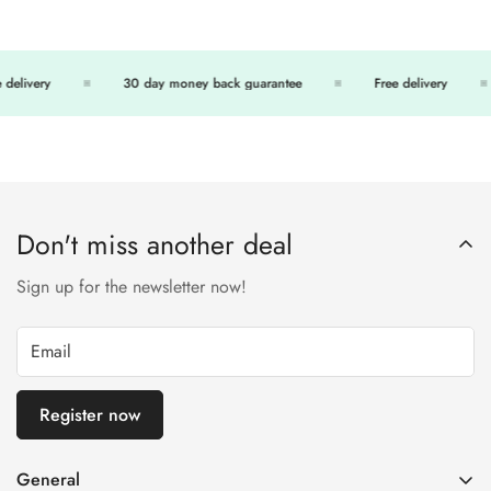
delivery
30 day money back guarantee
Free delivery
Don't miss another deal
Sign up for the newsletter now!
Register now
General