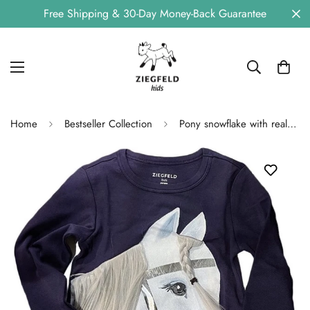
Free Shipping & 30-Day Money-Back Guarantee
Home
Bestseller Collection
Pony snowflake with real mane made of doll hair, blue long -sleeved shirt