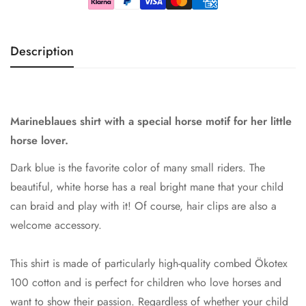
Description
Marineblaues shirt with a special horse motif for her little
horse lover.
Dark blue is the favorite color of many small riders. The
beautiful, white horse has a real bright mane that your child
can braid and play with it! Of course, hair clips are also a
welcome accessory.
This shirt is made of particularly high-quality combed Ökotex
100 cotton and is perfect for children who love horses and
want to show their passion. Regardless of whether your child