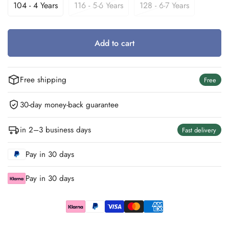
Out
Out
Out
104 - 4 Years
116 - 5-6 Years
128 - 6-7 Years
Variant
Variant
Variant
Or
Or
Or
Sold
Sold
Sold
Unavailable
Unavailable
Unavailable
Out
Out
Out
Or
Or
Or
Add to cart
Unavailable
Unavailable
Unavailable
Free shipping
Free
30-day money-back guarantee
in 2–3 business days
Fast delivery
Pay in 30 days
Pay in 30 days