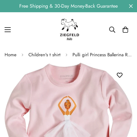
Free Shipping & 30-Day Money-Back Guarantee
Home
Children's t shirt
Pulli girl Princess Ballerina Rosalie