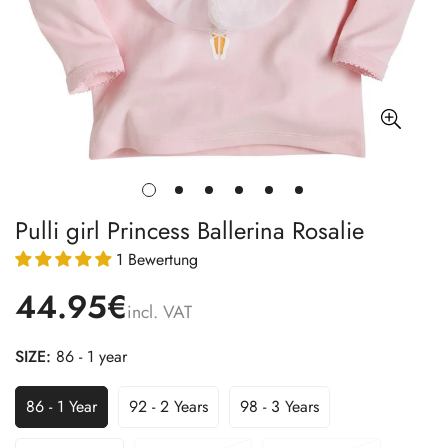
Pulli girl Princess Ballerina Rosalie
1 Bewertung
44.95€
incl. VAT
SIZE:
86 - 1 year
86 - 1 Year
92 - 2 Years
98 - 3 Years
Variant
Variant
Variant
Sold
Sold
Sold