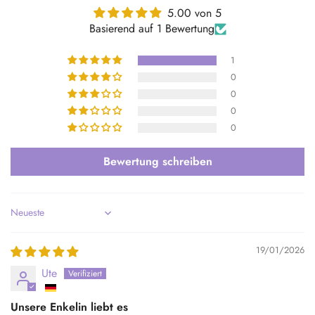
5.00 von 5
Basierend auf 1 Bewertung
1
0
0
0
0
Bewertung schreiben
Sort by
19/01/2026
Ute
Unsere Enkelin liebt es