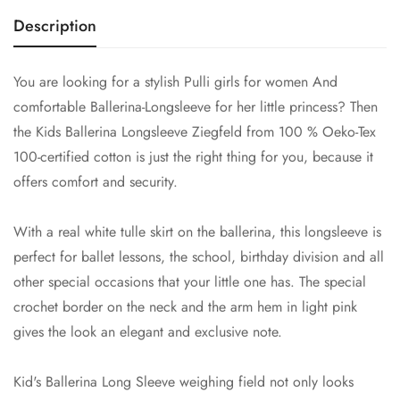
Description
You are looking for a stylish
Pulli girls for women
And
comfortable Ballerina-Longsleeve for her little princess? Then
the Kids Ballerina Longsleeve Ziegfeld from 100 % Oeko-Tex
100-certified cotton is just the right thing for you, because it
offers comfort and security.
With a real white tulle skirt on the ballerina, this longsleeve is
perfect for ballet lessons, the school, birthday division and all
other special occasions that your little one has. The special
crochet border on the neck and the arm hem in light pink
gives the look an elegant and exclusive note.
Kid's Ballerina Long Sleeve weighing field not only looks