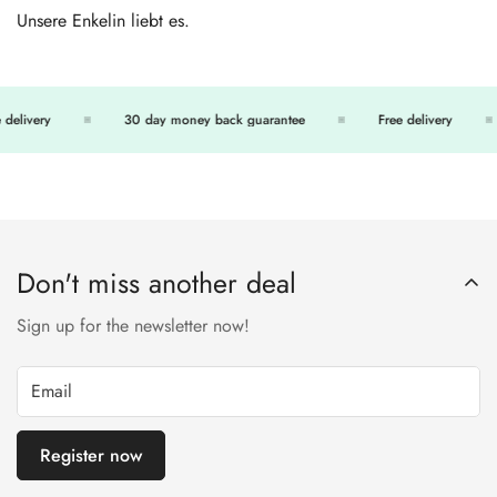
Unsere Enkelin liebt es.
delivery
30 day money back guarantee
Free delivery
Don't miss another deal
Sign up for the newsletter now!
Register now