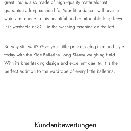
great, but is also made of high -quality materials that
guarantee a long service life. Your little dancer will love to
whirl and dance in this beautiful and comfortable longsleeve.
It is washable at 30 ° in the washing machine on the left.
So why still wait? Give your little princess elegance and style
today with the Kids Ballerina Long Sleeve weighing field.
With its breathtaking design and excellent quality, it is the
perfect addition to the wardrobe of every little ballerina.
Kundenbewertungen