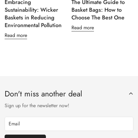
Embracing
The Ultimate Guide to
Sustainability: Wicker
Basket Bags: How to
Baskets in Reducing
Choose The Best One
Environmental Pollution
Read more
Read more
Don't miss another deal
Sign up for the newsletter now!