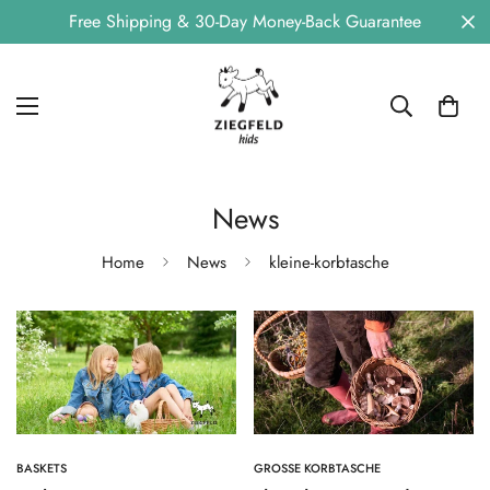
Free Shipping & 30-Day Money-Back Guarantee
News
Home
News
kleine-korbtasche
BASKETS
GROSSE KORBTASCHE