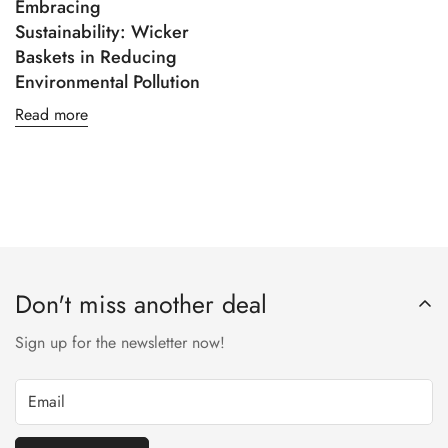
Embracing
Sustainability: Wicker
Baskets in Reducing
Environmental Pollution
Read more
Don't miss another deal
Sign up for the newsletter now!