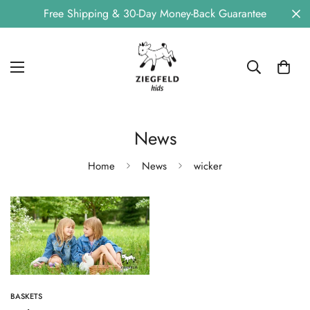
Free Shipping & 30-Day Money-Back Guarantee
News
Home
News
wicker
BASKETS