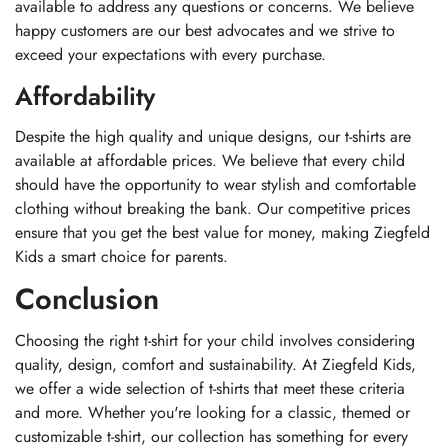
available to address any questions or concerns. We believe
happy customers are our best advocates and we strive to
exceed your expectations with every purchase.
Affordability
Despite the high quality and unique designs, our t-shirts are
available at affordable prices. We believe that every child
should have the opportunity to wear stylish and comfortable
clothing without breaking the bank. Our competitive prices
ensure that you get the best value for money, making Ziegfeld
Kids a smart choice for parents.
Conclusion
Choosing the right t-shirt for your child involves considering
quality, design, comfort and sustainability. At Ziegfeld Kids,
we offer a wide selection of t-shirts that meet these criteria
and more. Whether you're looking for a classic, themed or
customizable t-shirt, our collection has something for every