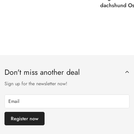
dachshund Os
Don't miss another deal
Sign up for the newsletter now!
Register now