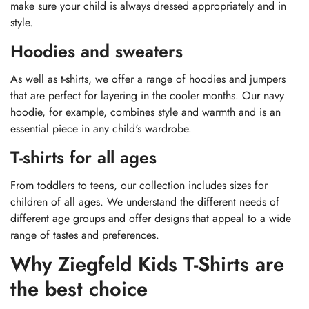
make sure your child is always dressed appropriately and in
style.
Hoodies and sweaters
As well as t-shirts, we offer a range of hoodies and jumpers
that are perfect for layering in the cooler months. Our navy
hoodie, for example, combines style and warmth and is an
essential piece in any child's wardrobe.
T-shirts for all ages
From toddlers to teens, our collection includes sizes for
children of all ages. We understand the different needs of
different age groups and offer designs that appeal to a wide
range of tastes and preferences.
Why Ziegfeld Kids T-Shirts are
the best choice