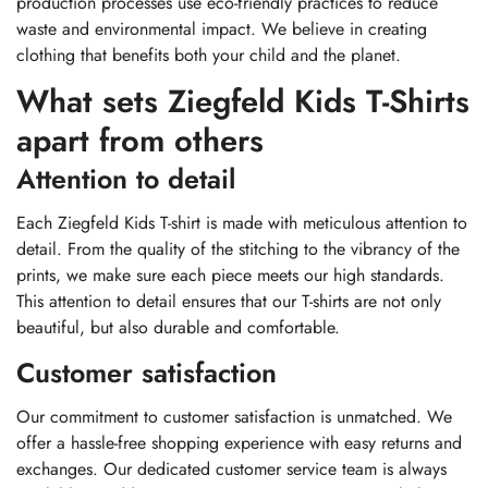
production processes use eco-friendly practices to reduce
waste and environmental impact. We believe in creating
clothing that benefits both your child and the planet.
What sets Ziegfeld Kids T-Shirts
apart from others
Attention to detail
Each Ziegfeld Kids T-shirt is made with meticulous attention to
detail. From the quality of the stitching to the vibrancy of the
prints, we make sure each piece meets our high standards.
This attention to detail ensures that our T-shirts are not only
beautiful, but also durable and comfortable.
Customer satisfaction
Our commitment to customer satisfaction is unmatched. We
offer a hassle-free shopping experience with easy returns and
exchanges. Our dedicated customer service team is always