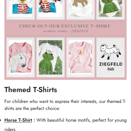
Themed T-Shirts
For children who want to express their interests, our themed T-
shirts are the perfect choice:
Horse T-Shirt
:
With beautiful horse motifs, perfect for young
riders.