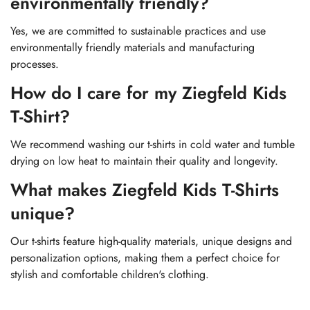
environmentally friendly?
Yes, we are committed to sustainable practices and use
environmentally friendly materials and manufacturing
processes.
How do I care for my Ziegfeld Kids
T-Shirt?
We recommend washing our t-shirts in cold water and tumble
drying on low heat to maintain their quality and longevity.
What makes Ziegfeld Kids T-Shirts
unique?
Our t-shirts feature high-quality materials, unique designs and
personalization options, making them a perfect choice for
stylish and comfortable children's clothing.