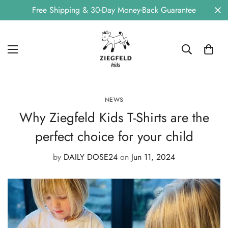
Free Shipping & 30-Day Money-Back Guarantee
NEWS
Why Ziegfeld Kids T-Shirts are the
perfect choice for your child
by
DAILY DOSE24
on
Jun 11, 2024