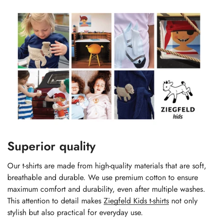
Superior quality
Our t-shirts are made from high-quality materials that are soft,
breathable and durable. We use premium cotton to ensure
maximum comfort and durability, even after multiple washes.
This attention to detail makes
Ziegfeld Kids t-shirts
not only
stylish but also practical for everyday use.