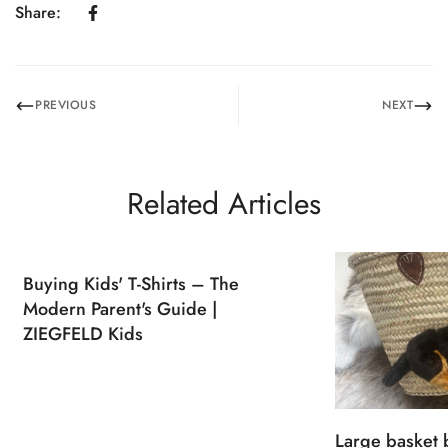
Share:
PREVIOUS
NEXT
Related Articles
Buying Kids' T-Shirts – The
Modern Parent's Guide |
ZIEGFELD Kids
Large basket 