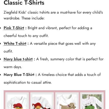
Classic T-Shirts
Ziegfeld Kids' classic t-shirts are a must-have for every child's
wardrobe. These include:
Pink T-Shirt
:
Bright and vibrant, perfect for adding a
cheerful touch to any outfit.
White T-shirt
:
A versatile piece that goes well with any
outfit.
Navy blue t-shirt
:
A fresh, summery color that is perfect for
warm days.
Navy Blue T-Shirt :
A timeless choice that adds a touch of
sophistication to casual attire.