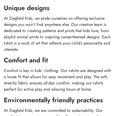
Unique designs
At Ziegfeld Kids, we pride ourselves on offering exclusive
designs you won't find anywhere else. Our creative team is
dedicated to creating patterns and prints that kids love, from
playful animal prints to inspiring career-themed designs. Each
t-shirt is a work of art that reflects your child's personality and
interests.
Comfort and fit
Comfort is key in kids' clothing. Our t-shirts are designed with
a loose fit that allows for easy movement and play. The soft,
stretchy fabric ensures all-day comfort, making our t-shirts
perfect for active play and relaxing hours at home.
Environmentally friendly practices
At Ziegfeld Kids, we are committed to sustainability. Our