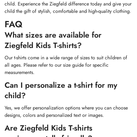
child. Experience the Ziegfeld difference today and give your
child the gift of stylish, comfortable and high-quality clothing.
FAQ
What sizes are available for
Ziegfeld Kids T-shirts?
Our t-shirts come in a wide range of sizes to suit children of
all ages. Please refer to our size guide for specific
measurements.
Can I personalize a t-shirt for my
child?
Yes, we offer personalization options where you can choose
designs, colors and personalized text or images.
Are Ziegfeld Kids T-shirts