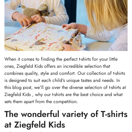
When it comes to finding the perfect t-shirts for your little
ones, Ziegfeld Kids offers an incredible selection that
combines quality, style and comfort. Our collection of t-shirts
is designed to suit each child's unique tastes and needs. In
this blog post, we'll go over the diverse selection of t-shirts at
Ziegfeld Kids
, why our t-shirts are the best choice and what
sets them apart from the competition.
The wonderful variety of T-shirts
at Ziegfeld Kids