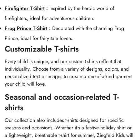
Firefighter T-Shirt
:
Inspired by the heroic world of
firefighters, ideal for adventurous children.
Frog Prince T-Shirt
:
Decorated with the charming Frog
Prince, ideal for fairy tale lovers.
Customizable T-shirts
Every child is unique, and our custom t-shirts reflect that
individuality. Choose from a variety of designs, colors, and
personalized text or images to create a one-of-a-kind garment
your child will love.
Seasonal and occasion-related T-
shirts
Our collection also includes t-shirts designed for specific
seasons and occasions. Whether it's a festive holiday shirt or
a lightweight, breathable t-shirt for summer, Ziegfeld Kids will